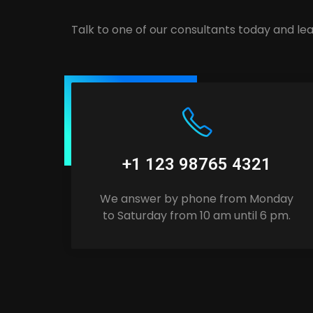
Talk to one of our consultants today and lea
+1 123 98765 4321
We answer by phone from Monday
to Saturday from 10 am until 6 pm.