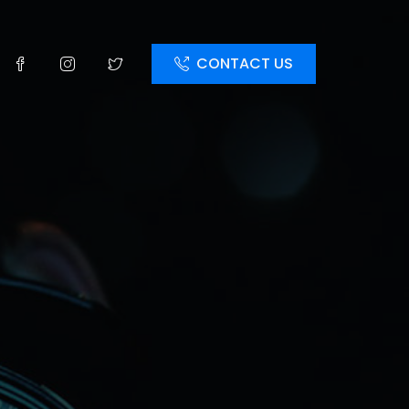
CONTACT US