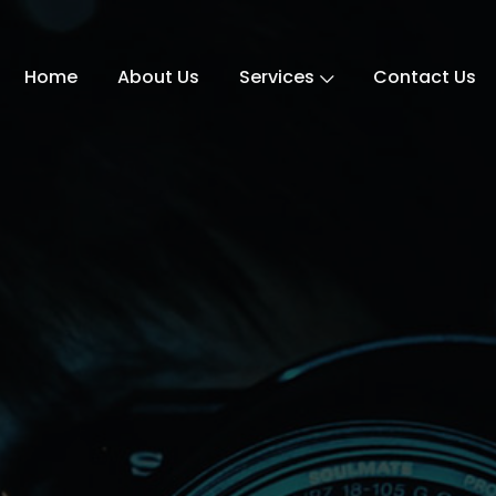
Home
About Us
Services
Contact Us