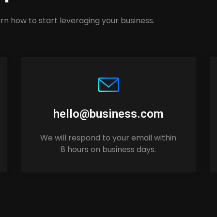
rn how to start leveraging your business.
hello@business.com
We will respond to your email within
8 hours on business days.