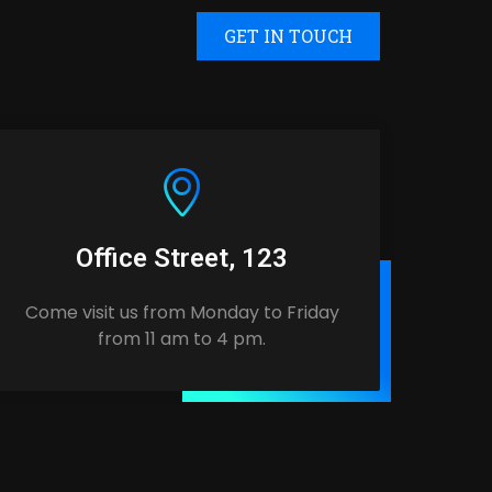
GET IN TOUCH
Office Street, 123
Come visit us from Monday to Friday
from 11 am to 4 pm.