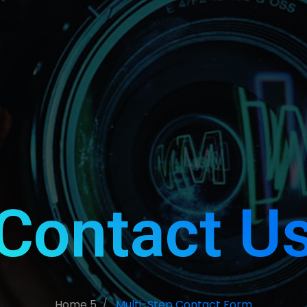
Contact U
Home 5
Multi-Step Contact Form