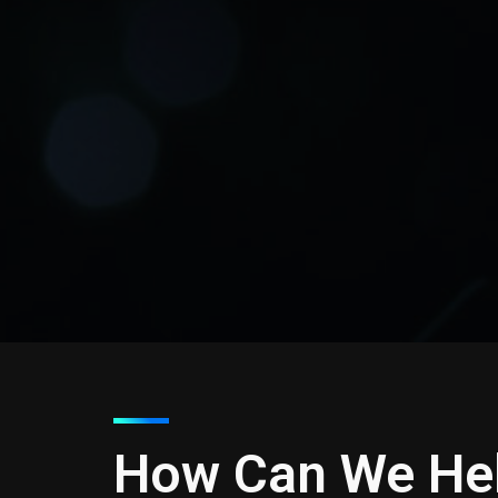
How Can We He