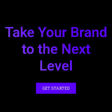
Take Your Brand
to the Next
Level
GET STARTED