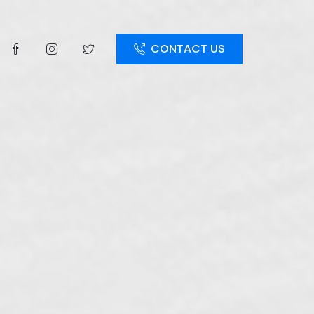
CONTACT US