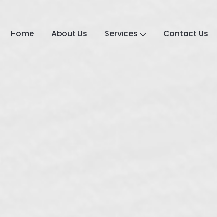
Home
About Us
Services
Contact Us