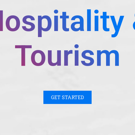
ospitality
Tourism
GET STARTED